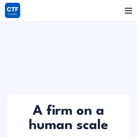
A firm on a
human scale