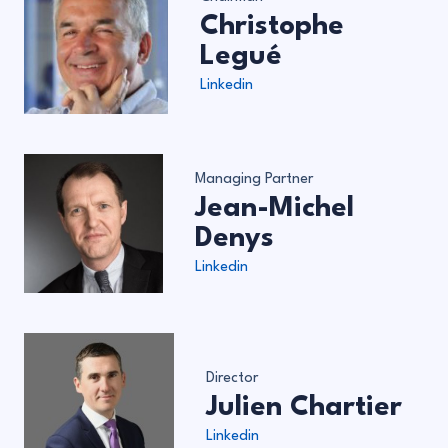
Christophe
Legué
Linkedin
Managing Partner
Jean-Michel
Denys
Linkedin
Director
Julien Chartier
Linkedin