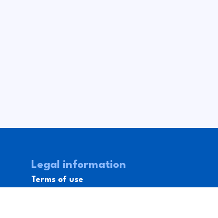
Legal information
Terms of use