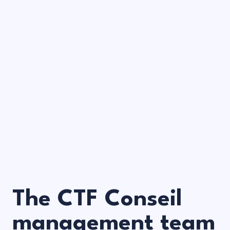
The CTF Conseil
management team