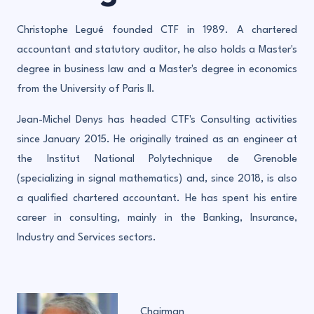
Christophe Legué founded CTF in 1989. A chartered
accountant and statutory auditor, he also holds a Master's
degree in business law and a Master's degree in economics
from the University of Paris II.
Jean-Michel Denys has headed CTF's Consulting activities
since January 2015. He originally trained as an engineer at
the Institut National Polytechnique de Grenoble
(specializing in signal mathematics) and, since 2018, is also
a qualified chartered accountant. He has spent his entire
career in consulting, mainly in the Banking, Insurance,
Industry and Services sectors.
Chairman