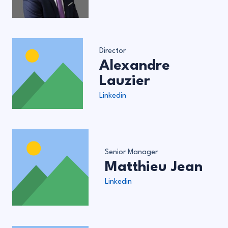
Director
Alexandre
Lauzier
Linkedin
Senior Manager
Matthieu Jean
Linkedin