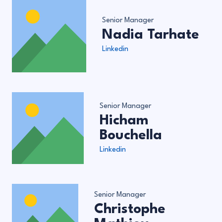
Senior Manager
Nadia Tarhate
Linkedin
Senior Manager
Hicham
Bouchella
Linkedin
Senior Manager
Christophe