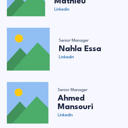
Mathieu
Linkedin
Senior Manager
Nahla Essa
Linkedin
Senior Manager
Ahmed
Mansouri
Linkedin