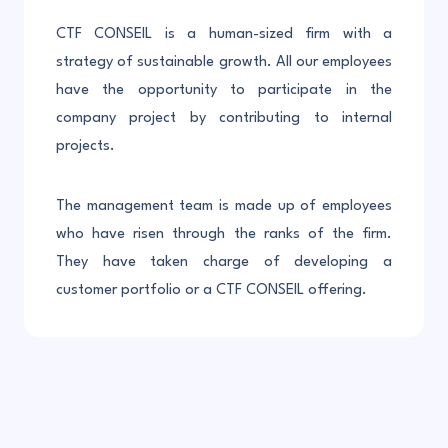
CTF CONSEIL is a human-sized firm with a
strategy of sustainable growth. All our employees
have the opportunity to participate in the
company project by contributing to internal
projects.
The management team is made up of employees
who have risen through the ranks of the firm.
They have taken charge of developing a
customer portfolio or a CTF CONSEIL offering.